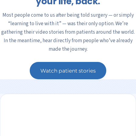
your life, back.
Most people come to us after being told surgery — or simply
“learning to live with it” — was their only option. We’re
gathering their video stories from patients around the world.
In the meantime, hear directly from people who’ve already
made the journey.
Watch patient stories