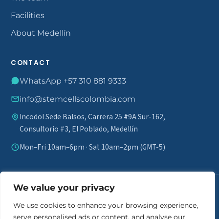
Facilities
About Medellín
CONTACT
WhatsApp +57 310 881 9333
info@stemcellscolombia.com
Incodol Sede Balsos, Carrera 25 #9A Sur-162,
Consultorio #3, El Poblado, Medellín
Mon–Fri 10am–6pm · Sat 10am–2pm (GMT-5)
We value your privacy
Medical disclaimer.
Stem cell therapy does not guarantee results
and is not marketed as a definitive cure. A comprehensive review of
We use cookies to enhance your browsing experience,
each patient's medical history is required to assess eligibility. Individual
serve personalised ads or content, and analyse our