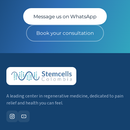
Message us on WhatsApp
Book your consultation
A leading center in regenerative medicine, dedicated to pain
relief and health you can feel.