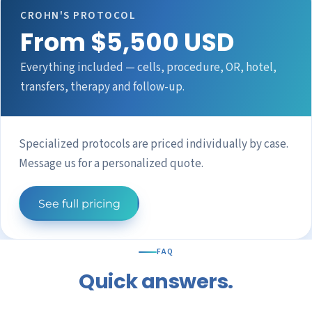
CROHN'S PROTOCOL
From $5,500 USD
Everything included — cells, procedure, OR, hotel,
transfers, therapy and follow-up.
Specialized protocols are priced individually by case.
Message us for a personalized quote.
See full pricing
FAQ
Quick answers.