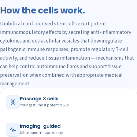
How the cells work.
Umbilical cord–derived stem cells exert potent
immunomodulatory effects by secreting anti-inflammatory
cytokines and extracellular vesicles that downregulate
pathogenic immune responses, promote regulatory T-cell
activity, and reduce tissue inflammation — mechanisms that
can help control autoimmune flares and support tissue
preservation when combined with appropriate medical
management.
Passage 3 cells
Youngest, most potent MSCs
Imaging-guided
Ultrasound + fluoroscopy