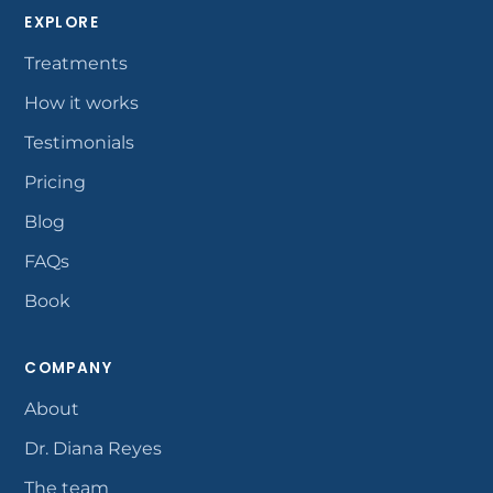
EXPLORE
Treatments
How it works
Testimonials
Pricing
Blog
FAQs
Book
COMPANY
About
Dr. Diana Reyes
The team