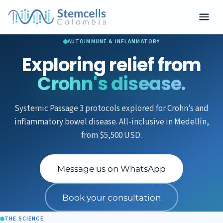
AUTOIMMUNE & INFLAMMATORY
Exploring relief from
Crohn's disease.
Systemic Passage 3 protocols explored for Crohn’s and
inflammatory bowel disease. All-inclusive in Medellín,
from $5,500 USD.
Message us on WhatsApp
Book your consultation
THE SCIENCE