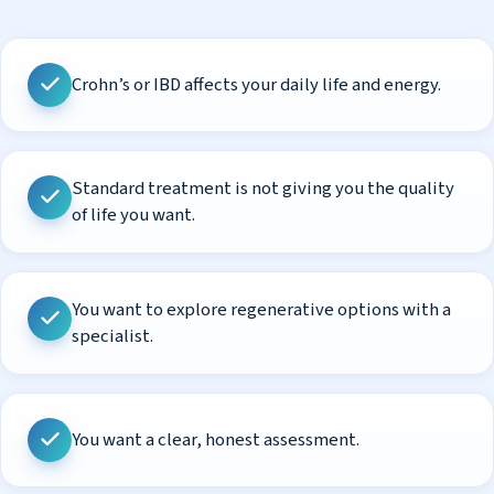
Crohn’s or IBD affects your daily life and energy.
Standard treatment is not giving you the quality
of life you want.
You want to explore regenerative options with a
specialist.
You want a clear, honest assessment.