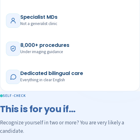
Specialist MDs
Not a generalist clinic
8,000+ procedures
Under imaging guidance
Dedicated bilingual care
Everything in clear English
SELF-CHECK
This is for you if…
Recognize yourself in two or more? You are very likely a
candidate.