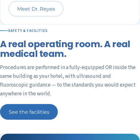
Meet Dr. Reyes
SAFETY & FACILITIES
A real operating room. A real
medical team.
Procedures are performed in a fully-equipped OR inside the
same building as your hotel, with ultrasound and
fluoroscopic guidance — to the standards you would expect
anywhere in the world.
See the facilities