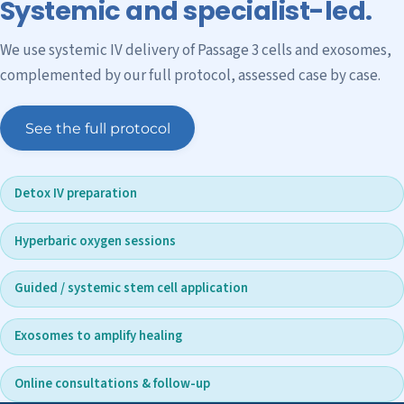
Systemic and specialist-led.
We use systemic IV delivery of Passage 3 cells and exosomes,
complemented by our full protocol, assessed case by case.
See the full protocol
Detox IV preparation
Hyperbaric oxygen sessions
Guided / systemic stem cell application
Exosomes to amplify healing
Online consultations & follow-up