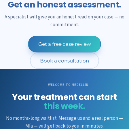
Get an honest assessment.
A specialist will give you an honest read on your case — no
commitment.
Get a free case review
Book a consultation
WELCOME TO MEDELLÍN
Your treatment can start
this week.
No months-long waitlist. Message us and a real person —
Mía — will get back to you in minutes.