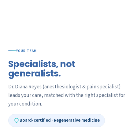
YOUR TEAM
Specialists, not
generalists.
Dr. Diana Reyes (anesthesiologist & pain specialist)
leads your care, matched with the right specialist for
your condition.
Board-certified · Regenerative medicine