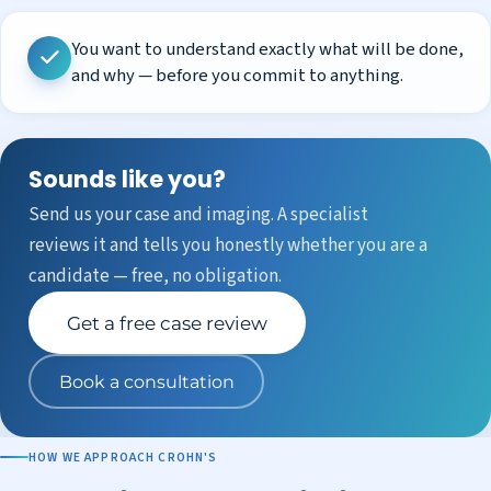
You want to understand exactly what will be done,
and why — before you commit to anything.
Sounds like you?
Send us your case and imaging. A specialist
reviews it and tells you honestly whether you are a
candidate — free, no obligation.
Get a free case review
Book a consultation
HOW WE APPROACH CROHN'S