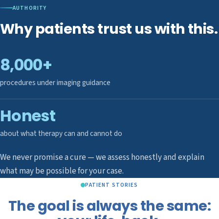
AUTHORITY
Why patients trust us with this.
8,000+
procedures under imaging guidance
Honest
about what therapy can and cannot do
We never promise a cure — we assess honestly and explain
what may be possible for your case.
PATIENT STORIES
The goal is always the same: