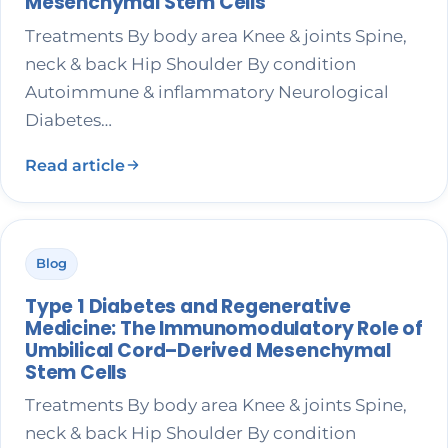
Mesenchymal Stem Cells
Treatments By body area Knee & joints Spine,
neck & back Hip Shoulder By condition
Autoimmune & inflammatory Neurological
Diabetes…
Read article
Blog
Type 1 Diabetes and Regenerative
Medicine: The Immunomodulatory Role of
Umbilical Cord–Derived Mesenchymal
Stem Cells
Treatments By body area Knee & joints Spine,
neck & back Hip Shoulder By condition