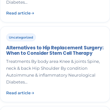
Diabetes…
Read article
Uncategorized
Alternatives to Hip Replacement Surgery:
When to Consider Stem Cell Therapy
Treatments By body area Knee & joints Spine,
neck & back Hip Shoulder By condition
Autoimmune & inflammatory Neurological
Diabetes…
Read article