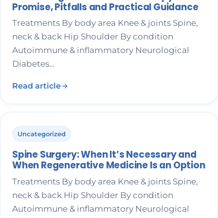
Promise, Pitfalls and Practical Guidance
Treatments By body area Knee & joints Spine,
neck & back Hip Shoulder By condition
Autoimmune & inflammatory Neurological
Diabetes…
Read article
Uncategorized
Spine Surgery: When It’s Necessary and
When Regenerative Medicine Is an Option
Treatments By body area Knee & joints Spine,
neck & back Hip Shoulder By condition
Autoimmune & inflammatory Neurological