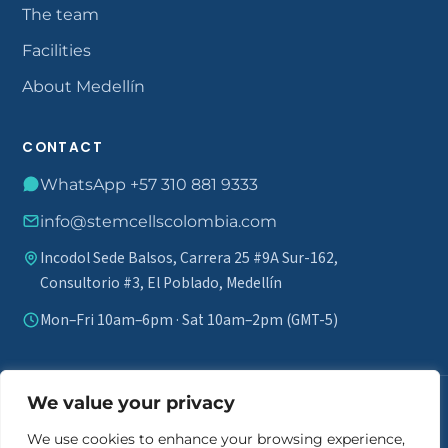
The team
Facilities
About Medellín
CONTACT
WhatsApp +57 310 881 9333
info@stemcellscolombia.com
Incodol Sede Balsos, Carrera 25 #9A Sur-162,
Consultorio #3, El Poblado, Medellín
Mon–Fri 10am–6pm · Sat 10am–2pm (GMT-5)
We value your privacy
Medical disclaimer.
Stem cell therapy does not guarantee results
and is not marketed as a definitive cure. A comprehensive review of
We use cookies to enhance your browsing experience,