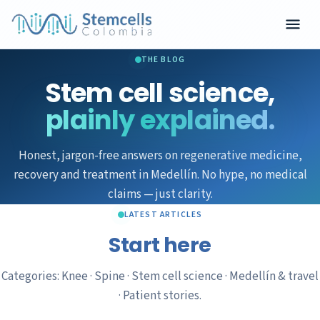
THE BLOG
Stem cell science,
plainly explained.
Honest, jargon-free answers on regenerative medicine,
recovery and treatment in Medellín. No hype, no medical
claims — just clarity.
LATEST ARTICLES
Start here
Categories: Knee · Spine · Stem cell science · Medellín & travel
· Patient stories.