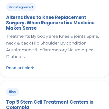
Uncategorized
Alternatives to Knee Replacement
Surgery: When Regenerative Medicine
Makes Sense
Treatments By body area Knee & joints Spine,
neck & back Hip Shoulder By condition
Autoimmune & inflammatory Neurological
Diabetes…
Read article
Blog
Top 5 Stem Cell Treatment Centers in
Colombia