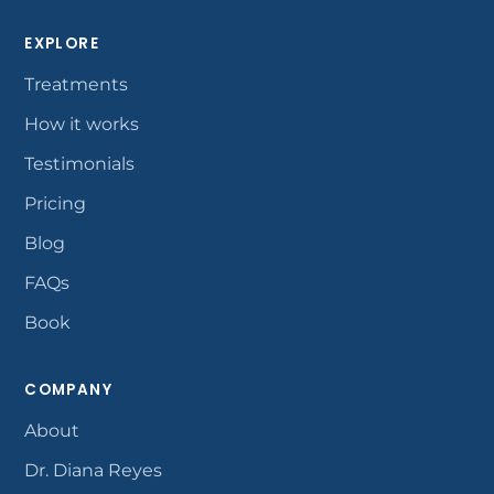
EXPLORE
Treatments
How it works
Testimonials
Pricing
Blog
FAQs
Book
COMPANY
About
Dr. Diana Reyes