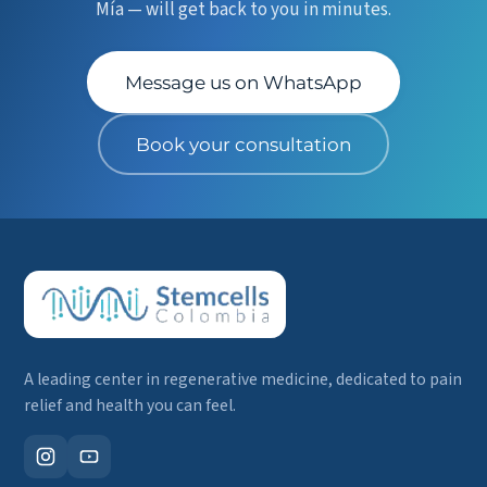
Mía — will get back to you in minutes.
Message us on WhatsApp
Book your consultation
A leading center in regenerative medicine, dedicated to pain
relief and health you can feel.