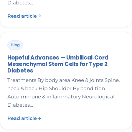
Diabetes…
Read article
Blog
Hopeful Advances — Umbilical‑Cord
Mesenchymal Stem Cells for Type 2
Diabetes
Treatments By body area Knee & joints Spine,
neck & back Hip Shoulder By condition
Autoimmune & inflammatory Neurological
Diabetes…
Read article