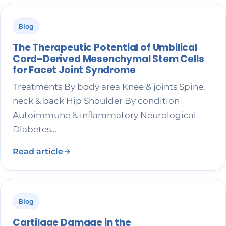
Blog
The Therapeutic Potential of Umbilical
Cord–Derived Mesenchymal Stem Cells
for Facet Joint Syndrome
Treatments By body area Knee & joints Spine,
neck & back Hip Shoulder By condition
Autoimmune & inflammatory Neurological
Diabetes…
Read article
Blog
Cartilage Damage in the