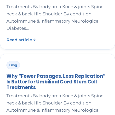
Treatments By body area Knee & joints Spine,
neck & back Hip Shoulder By condition
Autoimmune & inflammatory Neurological
Diabetes…
Read article
Blog
Why “Fewer Passages, Less Replication”
Is Better for Umbilical Cord Stem Cell
Treatments
Treatments By body area Knee & joints Spine,
neck & back Hip Shoulder By condition
Autoimmune & inflammatory Neurological