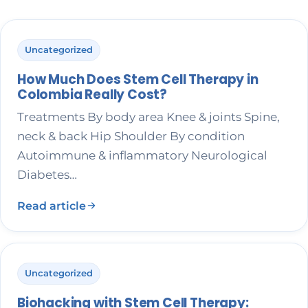
Uncategorized
How Much Does Stem Cell Therapy in
Colombia Really Cost?
Treatments By body area Knee & joints Spine,
neck & back Hip Shoulder By condition
Autoimmune & inflammatory Neurological
Diabetes…
Read article
Uncategorized
Biohacking with Stem Cell Therapy: