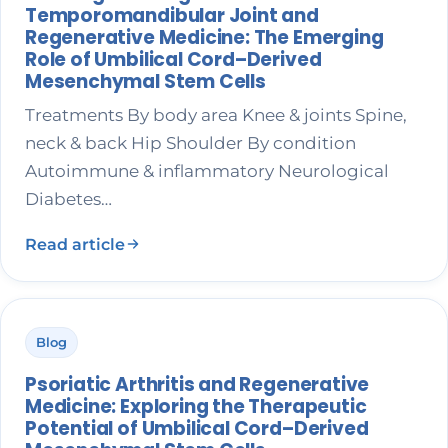
Temporomandibular Joint and
Regenerative Medicine: The Emerging
Role of Umbilical Cord–Derived
Mesenchymal Stem Cells
Treatments By body area Knee & joints Spine,
neck & back Hip Shoulder By condition
Autoimmune & inflammatory Neurological
Diabetes…
Read article
Blog
Psoriatic Arthritis and Regenerative
Medicine: Exploring the Therapeutic
Potential of Umbilical Cord–Derived