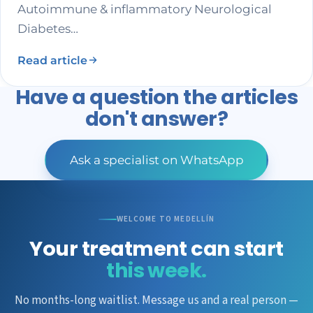
Autoimmune & inflammatory Neurological
Diabetes…
Read article
Have a question the articles
don't answer?
Ask a specialist on WhatsApp
WELCOME TO MEDELLÍN
Your treatment can start
this week.
No months-long waitlist. Message us and a real person —