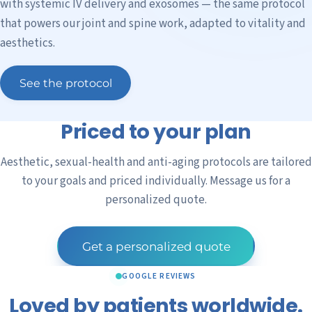
with systemic IV delivery and exosomes — the same protocol
that powers our joint and spine work, adapted to vitality and
aesthetics.
See the protocol
Priced to your plan
Aesthetic, sexual-health and anti-aging protocols are tailored
to your goals and priced individually. Message us for a
personalized quote.
Get a personalized quote
GOOGLE REVIEWS
Loved by patients worldwide.