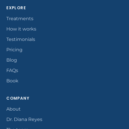
EXPLORE
Treatments
How it works
Testimonials
Pricing
Blog
FAQs
Book
COMPANY
About
Dr. Diana Reyes