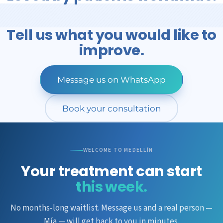
Tell us what you would like to
improve.
Message us on WhatsApp
Book your consultation
WELCOME TO MEDELLÍN
Your treatment can start
this week.
No months-long waitlist. Message us and a real person —
Mía — will get back to you in minutes.