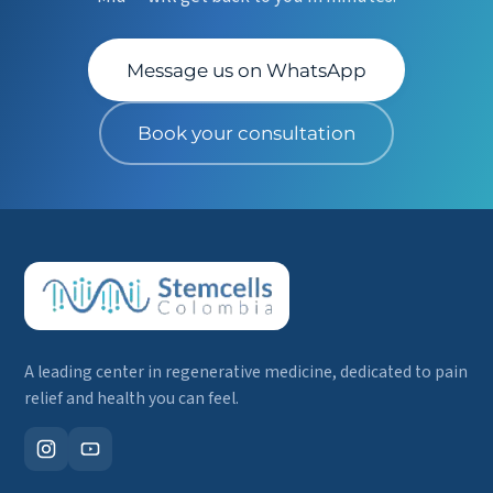
Message us on WhatsApp
Book your consultation
A leading center in regenerative medicine, dedicated to pain
relief and health you can feel.