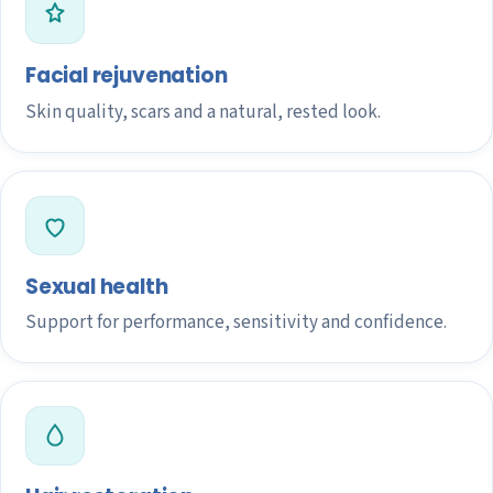
Facial rejuvenation
Skin quality, scars and a natural, rested look.
Sexual health
Support for performance, sensitivity and confidence.