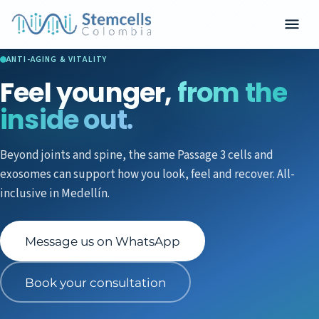
ANTI-AGING & VITALITY
Feel younger,
from the
inside out.
Beyond joints and spine, the same Passage 3 cells and
exosomes can support how you look, feel and recover. All-
inclusive in Medellín.
Message us on WhatsApp
Book your consultation