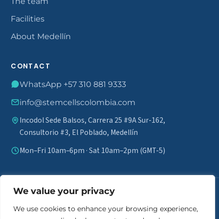
The team
Facilities
About Medellín
CONTACT
WhatsApp +57 310 881 9333
info@stemcellscolombia.com
Incodol Sede Balsos, Carrera 25 #9A Sur-162,
Consultorio #3, El Poblado, Medellín
Mon–Fri 10am–6pm · Sat 10am–2pm (GMT-5)
We value your privacy
Medical disclaimer.
Stem cell therapy does not guarantee results
and is not marketed as a definitive cure. A comprehensive review of
We use cookies to enhance your browsing experience,
each patient's medical history is required to assess eligibility. Individual