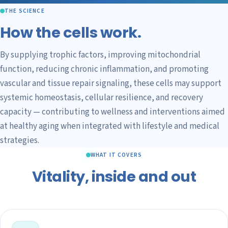
THE SCIENCE
How the cells work.
By supplying trophic factors, improving mitochondrial
function, reducing chronic inflammation, and promoting
vascular and tissue repair signaling, these cells may support
systemic homeostasis, cellular resilience, and recovery
capacity — contributing to wellness and interventions aimed
at healthy aging when integrated with lifestyle and medical
strategies.
WHAT IT COVERS
Vitality, inside and out