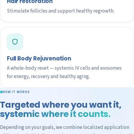
Hair restoration
Stimulate follicles and support healthy regrowth.
Full Body Rejuvenation
A whole-body reset — systemic IV cells and exosomes
for energy, recovery and healthy aging.
HOW IT WORKS
Targeted where you want it,
systemic where it counts.
Depending on your goals, we combine localized application