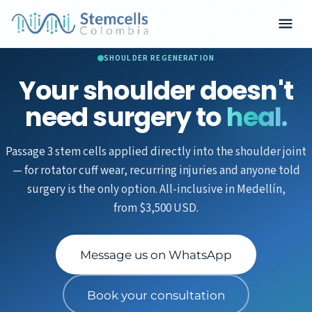
SHOULDER REGENERATION
Your shoulder doesn't
need surgery to
heal.
Passage 3 stem cells applied directly into the shoulder joint
— for rotator cuff wear, recurring injuries and anyone told
surgery is the only option. All-inclusive in Medellín,
from $3,500 USD.
Message us on WhatsApp
Book your consultation