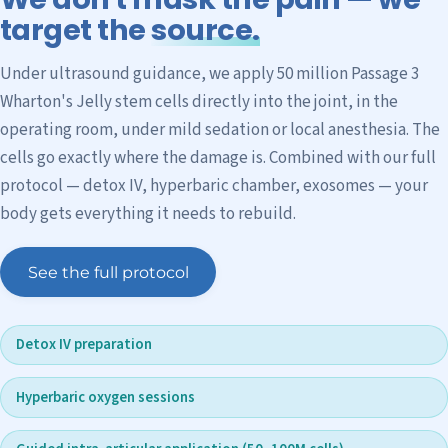
target the
source.
Under ultrasound guidance, we apply 50 million Passage 3
Wharton's Jelly stem cells directly into the joint, in the
operating room, under mild sedation or local anesthesia. The
cells go exactly where the damage is. Combined with our full
protocol — detox IV, hyperbaric chamber, exosomes — your
body gets everything it needs to rebuild.
See the full protocol
Detox IV preparation
Hyperbaric oxygen sessions