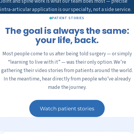
Joint and spine work is what our team does most — precise
intra-articular application is our specialty, not a side service.
PATIENT STORIES
The goal is always the same:
your life, back.
Most people come to us after being told surgery — or simply
“learning to live with it” — was their only option. We’re
gathering their video stories from patients around the world.
In the meantime, hear directly from people who’ve already
made the journey.
Watch patient stories