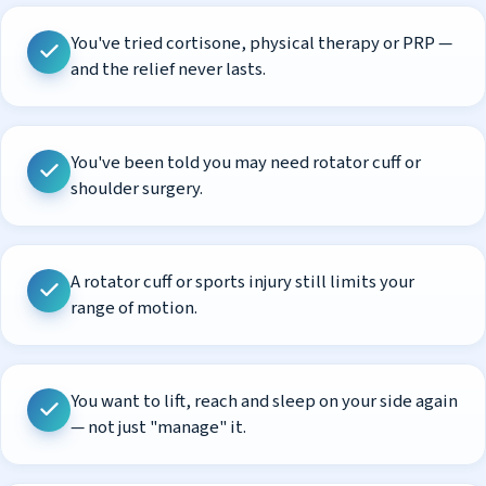
You've tried cortisone, physical therapy or PRP —
and the relief never lasts.
You've been told you may need rotator cuff or
shoulder surgery.
A rotator cuff or sports injury still limits your
range of motion.
You want to lift, reach and sleep on your side again
— not just "manage" it.