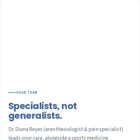
YOUR TEAM
Specialists, not
generalists.
Dr. Diana Reyes (anesthesiologist & pain specialist)
leads your care, alongside a sports medicine