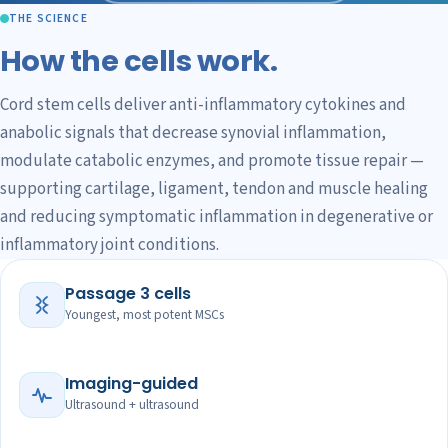
THE SCIENCE
How the cells work.
Cord stem cells deliver anti-inflammatory cytokines and
anabolic signals that decrease synovial inflammation,
modulate catabolic enzymes, and promote tissue repair —
supporting cartilage, ligament, tendon and muscle healing
and reducing symptomatic inflammation in degenerative or
inflammatory joint conditions.
Passage 3 cells
Youngest, most potent MSCs
Imaging-guided
Ultrasound + ultrasound