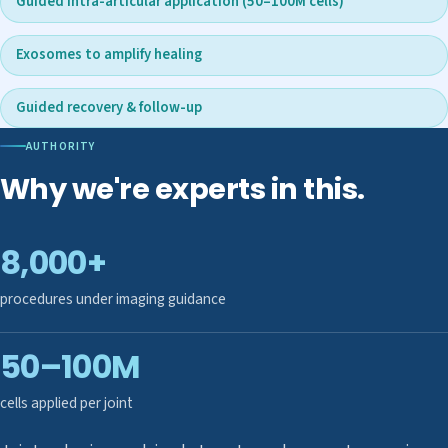
Guided intra-articular application (50–100M cells)
Exosomes to amplify healing
Guided recovery & follow-up
AUTHORITY
Why we're experts in this.
8,000+
procedures under imaging guidance
50–100M
cells applied per joint