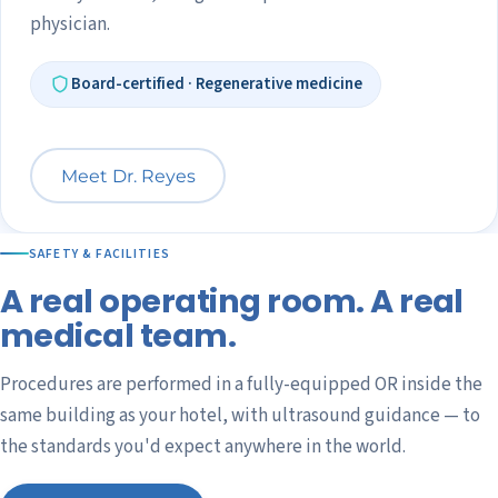
physician.
Board-certified · Regenerative medicine
Meet Dr. Reyes
SAFETY & FACILITIES
A real operating room. A real
medical team.
Procedures are performed in a fully-equipped OR inside the
same building as your hotel, with ultrasound guidance — to
the standards you'd expect anywhere in the world.