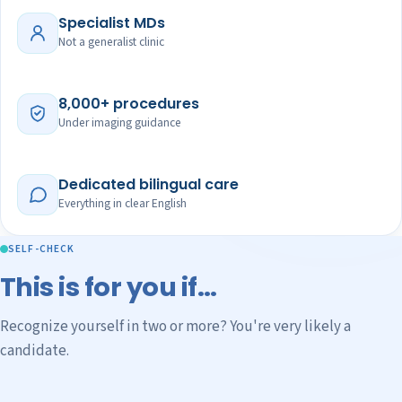
Specialist MDs
Not a generalist clinic
8,000+ procedures
Under imaging guidance
Dedicated bilingual care
Everything in clear English
SELF-CHECK
This is for you if…
Recognize yourself in two or more? You're very likely a
candidate.