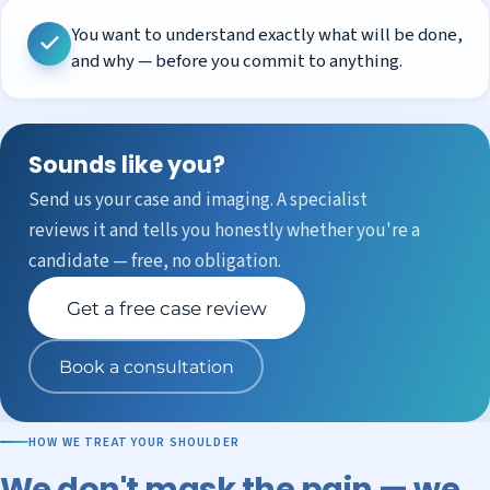
You want to understand exactly what will be done,
and why — before you commit to anything.
Sounds like you?
Send us your case and imaging. A specialist
reviews it and tells you honestly whether you're a
candidate — free, no obligation.
Get a free case review
Book a consultation
HOW WE TREAT YOUR SHOULDER
We don't mask the pain — we