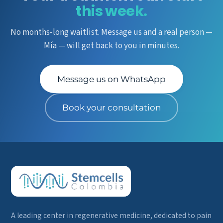
this week.
No months-long waitlist. Message us and a real person —
Mía — will get back to you in minutes.
Message us on WhatsApp
Book your consultation
A leading center in regenerative medicine, dedicated to pain