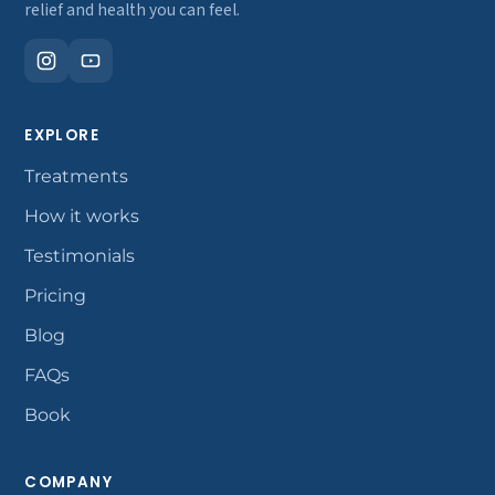
relief and health you can feel.
EXPLORE
Treatments
How it works
Testimonials
Pricing
Blog
FAQs
Book
COMPANY