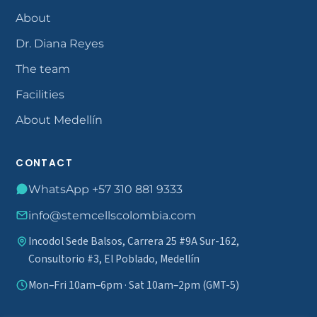
About
Dr. Diana Reyes
The team
Facilities
About Medellín
CONTACT
WhatsApp +57 310 881 9333
info@stemcellscolombia.com
Incodol Sede Balsos, Carrera 25 #9A Sur-162,
Consultorio #3, El Poblado, Medellín
Mon–Fri 10am–6pm · Sat 10am–2pm (GMT-5)