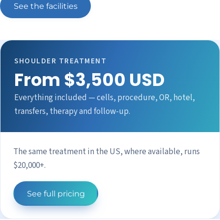
See the facilities
SHOULDER TREATMENT
From $3,500 USD
Everything included — cells, procedure, OR, hotel,
transfers, therapy and follow-up.
The same treatment in the US, where available, runs
$20,000+.
See full pricing