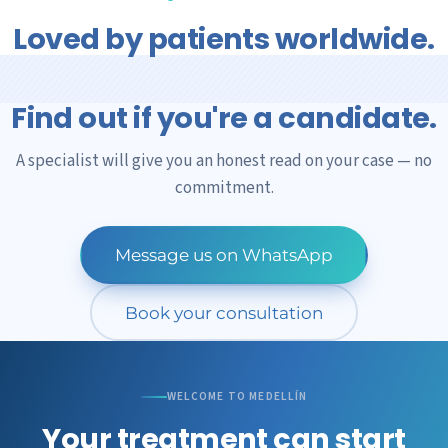
is the quality of the cells, the precision of the
Loved by patients worldwide.
application, and that we'll be with you the whole way.
Find out if you're a candidate.
A specialist will give you an honest read on your case — no
commitment.
Message us on WhatsApp
Book your consultation
WELCOME TO MEDELLÍN
Your treatment can start