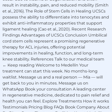
result in instability, pain, and reduced mobility (Smith
et al., 2016). The Role of Stem Cells in Healing UCSCs
possess the ability to differentiate into tenocytes and
exhibit anti-inflammatory properties that support
ligament healing (Cao et al., 2020). Recent Research
Findings Advantages of UCSCs Conclusion Umbilical
cord stem cells represent a promising regenerative
therapy for ACL injuries, offering potential
improvements in healing, function, and long-term
knee stability. References Talk to our medical team
← Keep reading Welcome to Medellín Your
treatment can start this week. No months-long
waitlist. Message us and a real person — Mía — will
get back to you in minutes. Message us on
WhatsApp Book your consultation A leading center
in regenerative medicine, dedicated to pain relief and
health you can feel. Explore Treatments How it works
Testimonials Pricing Blog FAQs Book Company About