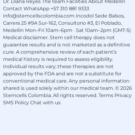
Dr. Diana Reyes The team Facilities About Medellín
Contact WhatsApp +57 310 881 9333
info@stemcellscolombia.com Incodol Sede Balsos,
Carrera 25 #9A Sur-162, Consultorio #3, El Poblado,
Medellín Mon–Fri 10am–6pm · Sat 10am–2pm (GMT-5)
Medical disclaimer. Stem cell therapy does not
guarantee results and is not marketed as a definitive
cure. A comprehensive review of each patient’s
medical history is required to assess eligibility.
Individual results vary; these therapies are not
approved by the FDA and are not a substitute for
conventional medical care. Any personal information
shared is used solely within our medical team. © 2026
Stemcells Colombia. All rights reserved. Terms Privacy
SMS Policy Chat with us