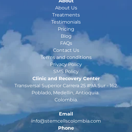
About
About Us
Treatments
Testimonials
Pricing
Blog
FAQs
Contact Us
Terms and conditions
Privacy Policy
SMS Policy
Clinic and Recovery Center
Transversal Superior Carrera 25 #9A Sur - 162
.

Poblado, Medellín, Antioquia. 

Colombia.

Email
Phone