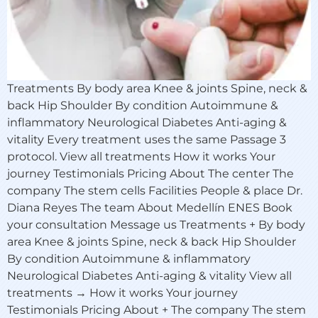
Treatments By body area Knee & joints Spine, neck &
back Hip Shoulder By condition Autoimmune &
inflammatory Neurological Diabetes Anti-aging &
vitality Every treatment uses the same Passage 3
protocol. View all treatments How it works Your
journey Testimonials Pricing About The center The
company The stem cells Facilities People & place Dr.
Diana Reyes The team About Medellín ENES Book
your consultation Message us Treatments + By body
area Knee & joints Spine, neck & back Hip Shoulder
By condition Autoimmune & inflammatory
Neurological Diabetes Anti-aging & vitality View all
treatments → How it works Your journey
Testimonials Pricing About + The company The stem