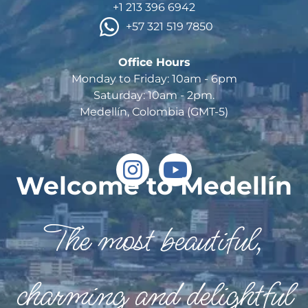
+1 213 396 6942
 +57 321 519 7850
Office Hours

Monday to Friday: 10am - 6pm

Saturday: 10am - 2pm.

Welcome to Medellín
The most beautiful,
charming and delightful