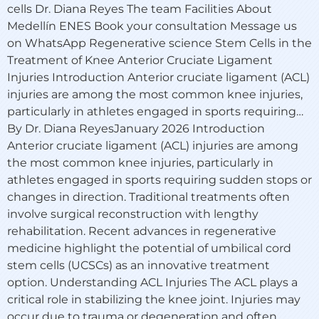
cells Dr. Diana Reyes The team Facilities About
Medellín ENES Book your consultation Message us
on WhatsApp Regenerative science Stem Cells in the
Treatment of Knee Anterior Cruciate Ligament
Injuries Introduction Anterior cruciate ligament (ACL)
injuries are among the most common knee injuries,
particularly in athletes engaged in sports requiring…
By Dr. Diana ReyesJanuary 2026 Introduction
Anterior cruciate ligament (ACL) injuries are among
the most common knee injuries, particularly in
athletes engaged in sports requiring sudden stops or
changes in direction. Traditional treatments often
involve surgical reconstruction with lengthy
rehabilitation. Recent advances in regenerative
medicine highlight the potential of umbilical cord
stem cells (UCSCs) as an innovative treatment
option. Understanding ACL Injuries The ACL plays a
critical role in stabilizing the knee joint. Injuries may
occur due to trauma or degeneration and often