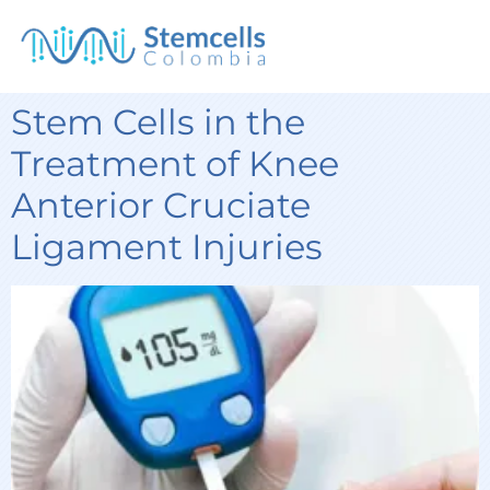
Stem Cells in the
Treatment of Knee
Anterior Cruciate
Ligament Injuries