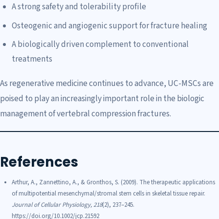
A strong safety and tolerability profile
Osteogenic and angiogenic support for fracture healing
A biologically driven complement to conventional
treatments
As regenerative medicine continues to advance, UC-MSCs are
poised to play an increasingly important role in the biologic
management of vertebral compression fractures.
References
Arthur, A., Zannettino, A., & Gronthos, S. (2009). The therapeutic applications
of multipotential mesenchymal/stromal stem cells in skeletal tissue repair.
Journal of Cellular Physiology, 218
(2), 237–245.
https://doi.org/10.1002/jcp.21592