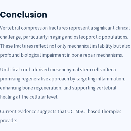
Conclusion
Vertebral compression fractures represent a significant clinical
challenge, particularly in aging and osteoporotic populations.
These fractures reflect not only mechanical instability but also
profound biological impairment in bone repair mechanisms.
Umbilical cord–derived mesenchymal stem cells offer a
promising regenerative approach by targeting inflammation,
enhancing bone regeneration, and supporting vertebral
healing at the cellular level.
Current evidence suggests that UC-MSC–based therapies
provide: