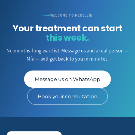
WELCOME TO MEDELLÍN
Your treatment can start
this week.
No months-long waitlist. Message us and a real person —
Mía — will get back to you in minutes.
Message us on WhatsApp
Book your consultation