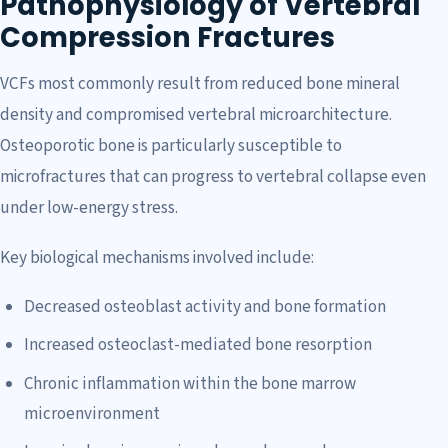
Pathophysiology of Vertebral
Compression Fractures
VCFs most commonly result from reduced bone mineral
density and compromised vertebral microarchitecture.
Osteoporotic bone is particularly susceptible to
microfractures that can progress to vertebral collapse even
under low-energy stress.
Key biological mechanisms involved include:
Decreased osteoblast activity and bone formation
Increased osteoclast-mediated bone resorption
Chronic inflammation within the bone marrow
microenvironment