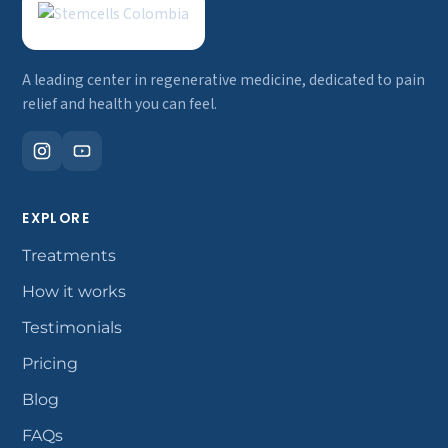
A leading center in regenerative medicine, dedicated to pain
relief and health you can feel.
EXPLORE
Treatments
How it works
Testimonials
Pricing
Blog
FAQs