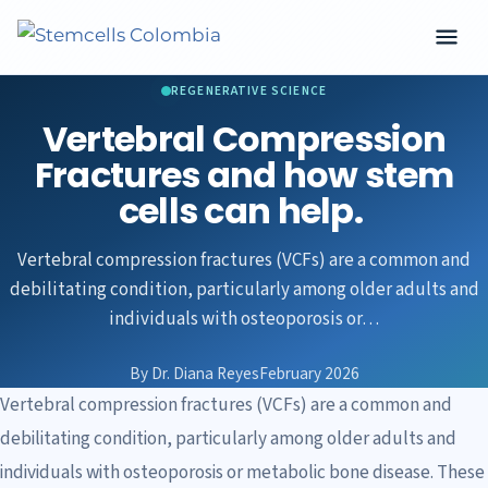
REGENERATIVE SCIENCE
Vertebral Compression
Fractures and how stem
cells can help.
Vertebral compression fractures (VCFs) are a common and
debilitating condition, particularly among older adults and
individuals with osteoporosis or…
By Dr. Diana Reyes
February 2026
Vertebral compression fractures (VCFs) are a common and
debilitating condition, particularly among older adults and
individuals with osteoporosis or metabolic bone disease. These