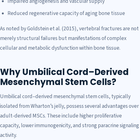
Impaired angiogenesis and vascular supply
Reduced regenerative capacity of aging bone tissue
As noted by Goldstein et al. (2015), vertebral fractures are not
merely structural failures but manifestations of complex
cellular and metabolic dysfunction within bone tissue.
Why Umbilical Cord–Derived
Mesenchymal Stem Cells?
Umbilical cord–derived mesenchymal stem cells, typically
isolated from Wharton’s jelly, possess several advantages over
adult-derived MSCs. These include higher proliferative
capacity, lower immunogenicity, and strong paracrine signaling
activity.