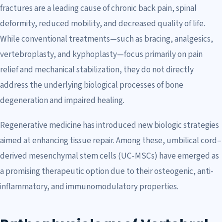
fractures are a leading cause of chronic back pain, spinal
deformity, reduced mobility, and decreased quality of life.
While conventional treatments—such as bracing, analgesics,
vertebroplasty, and kyphoplasty—focus primarily on pain
relief and mechanical stabilization, they do not directly
address the underlying biological processes of bone
degeneration and impaired healing.
Regenerative medicine has introduced new biologic strategies
aimed at enhancing tissue repair. Among these, umbilical cord–
derived mesenchymal stem cells (UC-MSCs) have emerged as
a promising therapeutic option due to their osteogenic, anti-
inflammatory, and immunomodulatory properties.