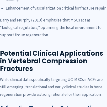
Enhancement of vascularization critical for fracture repair
Barry and Murphy (2013) emphasize that MSCs act as
“biological regulators,” optimizing the local environment to
support tissue regeneration.
Potential Clinical Applications
in Vertebral Compression
Fractures
While clinical data specifically targeting UC-MSCs in VCFs are
still emerging, translational and early clinical studies in bone
regeneration provide a strong rationale for their application.