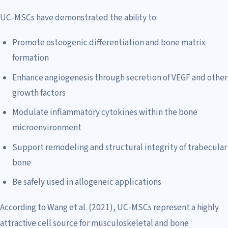
UC-MSCs have demonstrated the ability to:
Promote osteogenic differentiation and bone matrix
formation
Enhance angiogenesis through secretion of VEGF and other
growth factors
Modulate inflammatory cytokines within the bone
microenvironment
Support remodeling and structural integrity of trabecular
bone
Be safely used in allogeneic applications
According to Wang et al. (2021), UC-MSCs represent a highly
attractive cell source for musculoskeletal and bone