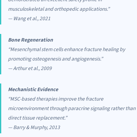
musculoskeletal and orthopedic applications.”
— Wang et al., 2021
Bone Regeneration
“Mesenchymal stem cells enhance fracture healing by
promoting osteogenesis and angiogenesis.”
— Arthur et al., 2009
Mechanistic Evidence
“MSC-based therapies improve the fracture
microenvironment through paracrine signaling rather than
direct tissue replacement.”
— Barry & Murphy, 2013