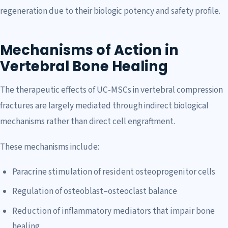
regeneration due to their biologic potency and safety profile.
Mechanisms of Action in
Vertebral Bone Healing
The therapeutic effects of UC-MSCs in vertebral compression
fractures are largely mediated through indirect biological
mechanisms rather than direct cell engraftment.
These mechanisms include:
Paracrine stimulation of resident osteoprogenitor cells
Regulation of osteoblast–osteoclast balance
Reduction of inflammatory mediators that impair bone
healing