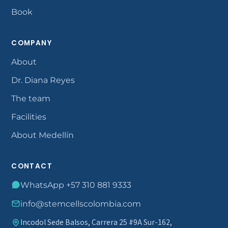
Book
COMPANY
About
Dr. Diana Reyes
The team
Facilities
About Medellín
CONTACT
WhatsApp +57 310 881 9333
info@stemcellscolombia.com
Incodol Sede Balsos, Carrera 25 #9A Sur-162,