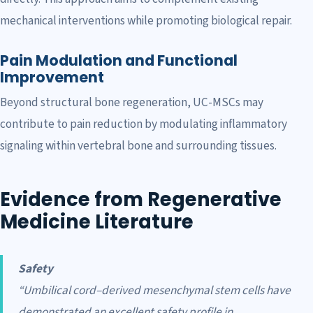
mechanical interventions while promoting biological repair.
Pain Modulation and Functional
Improvement
Beyond structural bone regeneration, UC-MSCs may
contribute to pain reduction by modulating inflammatory
signaling within vertebral bone and surrounding tissues.
Evidence from Regenerative
Medicine Literature
Safety
“Umbilical cord–derived mesenchymal stem cells have
demonstrated an excellent safety profile in