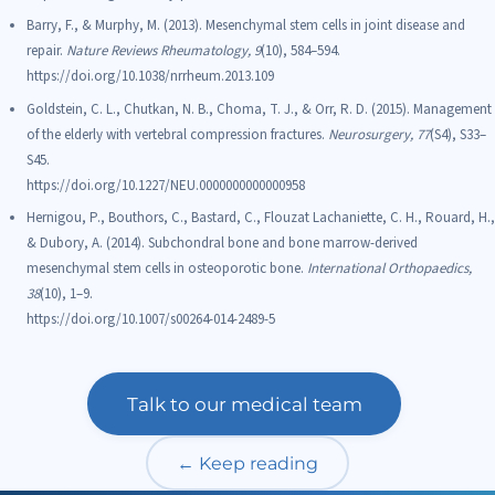
Barry, F., & Murphy, M. (2013). Mesenchymal stem cells in joint disease and
repair.
Nature Reviews Rheumatology, 9
(10), 584–594.
https://doi.org/10.1038/nrrheum.2013.109
Goldstein, C. L., Chutkan, N. B., Choma, T. J., & Orr, R. D. (2015). Management
of the elderly with vertebral compression fractures.
Neurosurgery, 77
(S4), S33–
S45.
https://doi.org/10.1227/NEU.0000000000000958
Hernigou, P., Bouthors, C., Bastard, C., Flouzat Lachaniette, C. H., Rouard, H.,
& Dubory, A. (2014). Subchondral bone and bone marrow-derived
mesenchymal stem cells in osteoporotic bone.
International Orthopaedics,
38
(10), 1–9.
https://doi.org/10.1007/s00264-014-2489-5
Talk to our medical team
← Keep reading