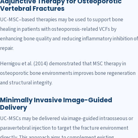
Adjunctive Therapy for Osteoporotic
Vertebral Fractures
UC-MSC–based therapies may be used to support bone
healing in patients with osteoporosis-related VCFs by
enhancing bone quality and reducing inflammatory inhibition of
repair.
Hernigou et al. (2014) demonstrated that MSC therapy in
osteoporotic bone environments improves bone regeneration
and structural integrity.
Minimally Invasive Image-Guided
Delivery
UC-MSCs may be delivered via image-guided intraosseous or
paravertebral injection to target the fracture environment
directly. This approach aims to complement existing