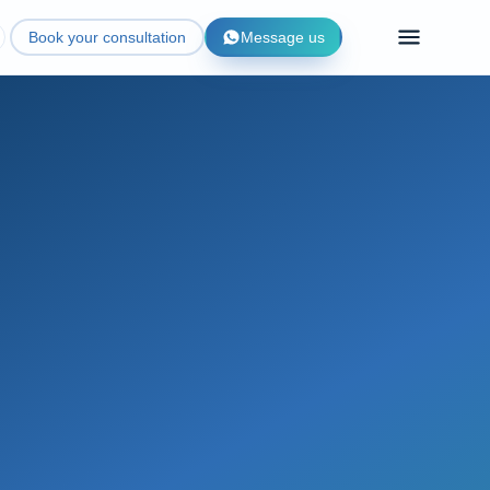
Book your consultation
Message us