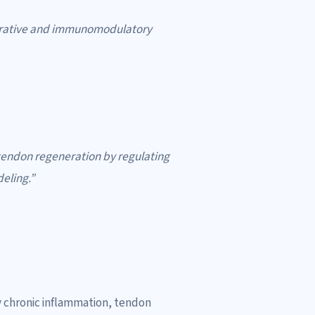
erative and immunomodulatory
 tendon regeneration by regulating
eling.”
by chronic inflammation, tendon