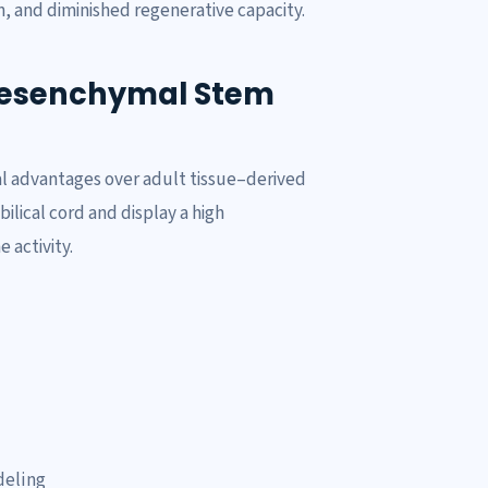
, and diminished regenerative capacity.
Mesenchymal Stem
l advantages over adult tissue–derived
ilical cord and display a high
 activity.
deling