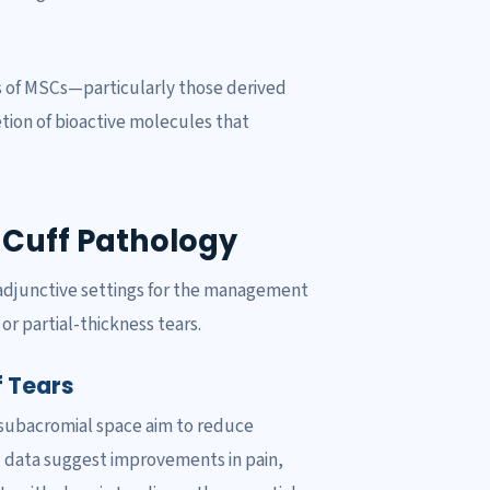
s of MSCs—particularly those derived
tion of bioactive molecules that
r Cuff Pathology
 adjunctive settings for the management
 or partial-thickness tears.
f Tears
 subacromial space aim to reduce
al data suggest improvements in pain,