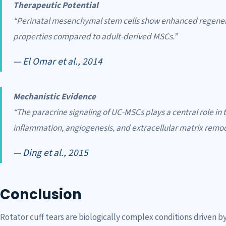
Therapeutic Potential
“Perinatal mesenchymal stem cells show enhanced regen
properties compared to adult-derived MSCs.”
— El Omar et al., 2014
Mechanistic Evidence
“The paracrine signaling of UC-MSCs plays a central role in
inflammation, angiogenesis, and extracellular matrix remod
— Ding et al., 2015
Conclusion
Rotator cuff tears are biologically complex conditions driven 