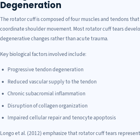
Degeneration
The rotator cuff is composed of four muscles and tendons that 
coordinate shoulder movement. Most rotator cuff tears develop 
degenerative changes rather than acute trauma.
Key biological factors involved include:
Progressive tendon degeneration
Reduced vascular supply to the tendon
Chronic subacromial inflammation
Disruption of collagen organization
Impaired cellular repair and tenocyte apoptosis
Longo et al. (2012) emphasize that rotator cuff tears represent 