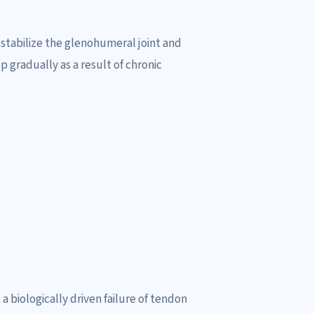
stabilize the glenohumeral joint and
gradually as a result of chronic
a biologically driven failure of tendon