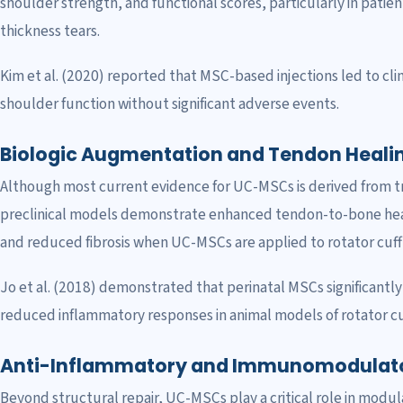
shoulder strength, and functional scores, particularly in patien
thickness tears.
Kim et al. (2020) reported that MSC-based injections led to cl
shoulder function without significant adverse events.
Biologic Augmentation and Tendon Heali
Although most current evidence for UC-MSCs is derived from tran
preclinical models demonstrate enhanced tendon-to-bone heal
and reduced fibrosis when UC-MSCs are applied to rotator cuff r
Jo et al. (2018) demonstrated that perinatal MSCs significantl
reduced inflammatory responses in animal models of rotator cuf
Anti-Inflammatory and Immunomodulato
Beyond structural repair, UC-MSCs play a critical role in modul