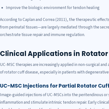
Improve the biologic environment for tendon healing
According to Caplan and Correa (2011), the therapeutic effect
from perinatal tissues—are largely mediated through the secre
orchestrate tissue repair and immune regulation.
Clinical Applications in Rotato
UC-MSC therapies are increasingly applied in non-surgical and
of rotator cuff disease, especially in patients with degenerative
UC-MSC Injections for Partial Rotator Cuf
Image-guided injections of UC-MSCs into the peritendinous or
inflammation and stimulate intrinsic tendon repair. Early clinic