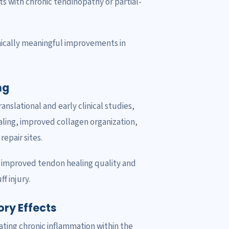
ts with chronic tendinopathy or partial-
inically meaningful improvements in
ng
slational and early clinical studies,
ing, improved collagen organization,
epair sites.
y improved tendon healing quality and
f injury.
ry Effects
ating chronic inflammation within the