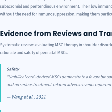
subacromial and peritendinous environment. Their low immunoge
without the need for immunosuppression, making them particular
Evidence from Reviews and Tran
Systematic reviews evaluating MSC therapy in shoulder disorde
rationale and safety of perinatal MSCs.
Safety
“Umbilical cord–derived MSCs demonstrate a favorable saf
and no serious treatment-related adverse events reported in
— Wang et al., 2021