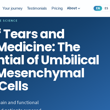
About
EN
ES
Your journey
Testimonials
Pricing
E SCIENCE
f Tears and
Medicine: The
tial of Umbilical
 Mesenchymal
Cells
pain and functional