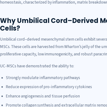
homeostasis, characterized by inflammation, matrix breakdown
Why Umbilical Cord–Derived 
Cells?
Umbilical cord–derived mesenchymal stem cells exhibit severa
MSCs. These cells are harvested from Wharton’s jelly of the umb
proliferative capacity, low immunogenicity, and robust paracrine
UC-MSCs have demonstrated the ability to:
Strongly modulate inflammatory pathways
Reduce expression of pro-inflammatory cytokines
Enhance angiogenesis and tissue perfusion
Promote collagen synthesis and extracellular matrix remo