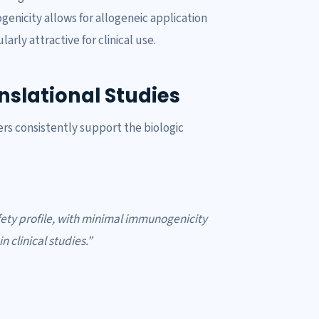
nicity allows for allogeneic application
ly attractive for clinical use.
slational Studies
rs consistently support the biologic
ety profile, with minimal immunogenicity
 clinical studies.”