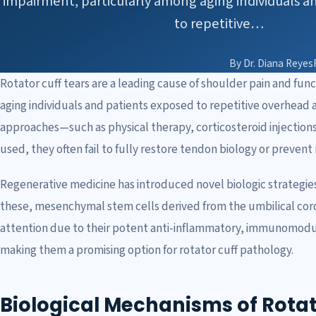
impairment, particularly among aging individuals a
to repetitive…
By Dr. Diana Reyes
Rotator cuff tears are a leading cause of shoulder pain and fu
aging individuals and patients exposed to repetitive overhead a
approaches—such as physical therapy, corticosteroid injection
used, they often fail to fully restore tendon biology or prevent
Regenerative medicine has introduced novel biologic strategie
these, mesenchymal stem cells derived from the umbilical cor
attention due to their potent anti-inflammatory, immunomodul
making them a promising option for rotator cuff pathology.
Biological Mechanisms of Rotat