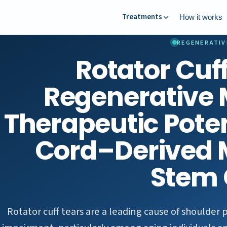
Treatments
How it works
REGENERATIV
Rotator Cuf
Regenerative 
Therapeutic Poten
Cord–Derived
Stem 
Rotator cuff tears are a leading cause of shoulder 