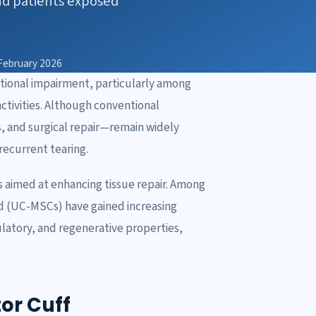
nd patients exposed
February 2026
nctional impairment, particularly among
ctivities. Although conventional
s, and surgical repair—remain widely
 recurrent tearing.
s aimed at enhancing tissue repair. Among
d (UC-MSCs) have gained increasing
atory, and regenerative properties,
or Cuff