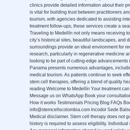
clinics provide detailed information about their 
is vital for building trust between practitioners
tourism, with agencies dedicated to assisting in
treatment follow-ups, these services create a se
Traveling to Medellín not only means receiving to
city’s historical sites, beautiful landscapes, and
surroundings provide an ideal environment for re
research, particularly in regenerative medicine 
looking to be part of cutting-edge advancements 
Panama presents numerous advantages, including 
medical tourism. As patients continue to seek effe
stem cell therapies, offering a blend of quality 
reading Welcome to Medellín Your treatment can s
Message us on WhatsApp Book your consultation A
How it works Testimonials Pricing Blog FAQs B
info@stemcellscolombia.com Incodol Sede Balso
Medical disclaimer. Stem cell therapy does not g
history is required to assess eligibility. Individ