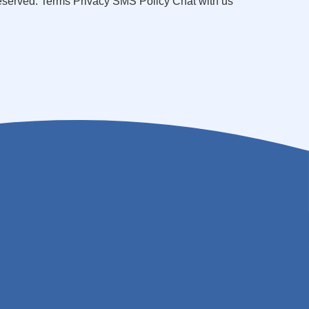
reserved. Terms Privacy SMS Policy Chat with us