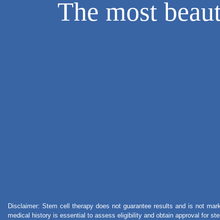
The most beauti
Disclaimer: Stem cell therapy does not guarantee results and is not mark
medical history is essential to assess eligibility and obtain approval for s