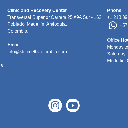
Clinic and Recovery Center
Phone
Transversal Superior Carrera 25 #9A Sur - 162
.

+1 213 39
Poblado, Medellín, Antioquia. 

 +5
Colombia.

Office Ho
Email

Monday to
Saturday: 
ns