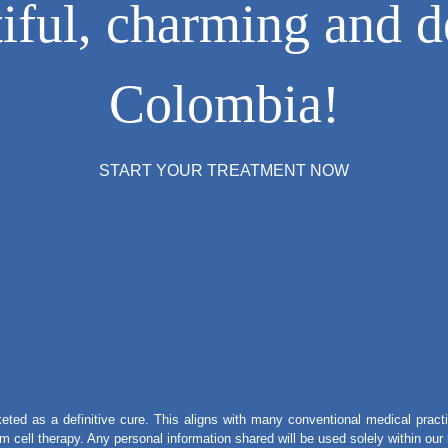
ful, charming and de
Colombia!
START YOUR TREATMENT NOW
eted as a definitive cure. This aligns with many conventional medical practi
tem cell therapy. Any personal information shared will be used solely within ou