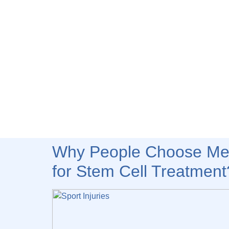
Why People Choose Med
for Stem Cell Treatment