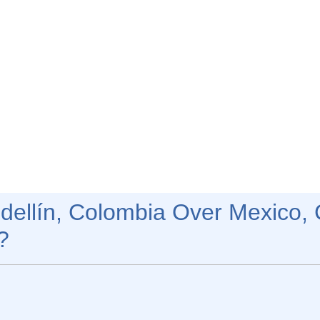
ellín, Colombia Over Mexico, 
?