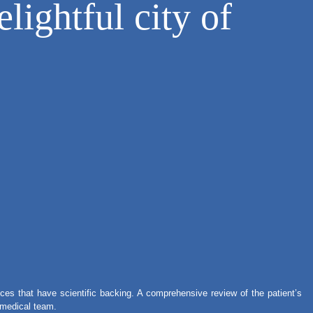
lightful city of
ces that have scientific backing. A comprehensive review of the patient’s
r medical team.