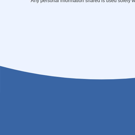
Any personal information shared is used solely 