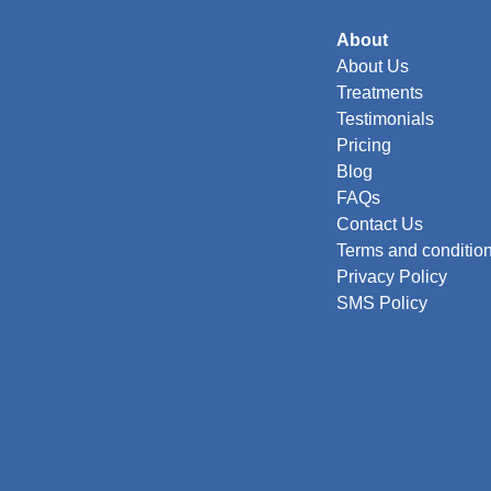
About
About Us
Treatments
Testimonials
Pricing
Blog
FAQs
Contact Us
Terms and conditio
Privacy Policy
SMS Policy