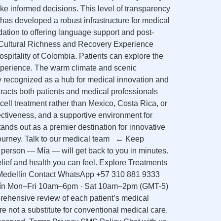
ake informed decisions. This level of transparency
 has developed a robust infrastructure for medical
dation to offering language support and post-
7. Cultural Richness and Recovery Experience
ospitality of Colombia. Patients can explore the
g experience. The warm climate and scenic
y recognized as a hub for medical innovation and
tracts both patients and medical professionals
ell treatment rather than Mexico, Costa Rica, or
ctiveness, and a supportive environment for
tands out as a premier destination for innovative
l journey. Talk to our medical team ← Keep
 person — Mía — will get back to you in minutes.
ief and health you can feel. Explore Treatments
 Medellín Contact WhatsApp +57 310 881 9333
ellín Mon–Fri 10am–6pm · Sat 10am–2pm (GMT-5)
prehensive review of each patient’s medical
are not a substitute for conventional medical care.