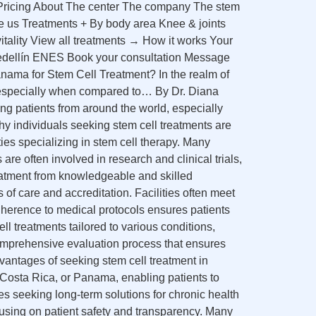
s Pricing About The center The company The stem
e us Treatments + By body area Knee & joints
tality View all treatments → How it works Your
Medellín ENES Book your consultation Message
ma for Stem Cell Treatment? In the realm of
, especially when compared to… By Dr. Diana
g patients from around the world, especially
y individuals seeking stem cell treatments are
ies specializing in stem cell therapy. Many
are often involved in research and clinical trials,
treatment from knowledgeable and skilled
 of care and accreditation. Facilities often meet
 adherence to medical protocols ensures patients
l treatments tailored to various conditions,
omprehensive evaluation process that ensures
dvantages of seeking stem cell treatment in
o, Costa Rica, or Panama, enabling patients to
ies seeking long-term solutions for chronic health
cusing on patient safety and transparency. Many