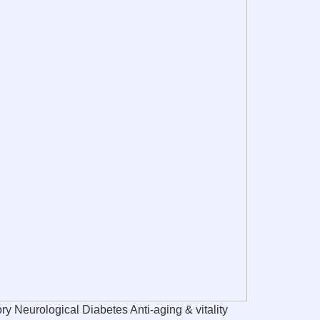
 Neurological Diabetes Anti-aging & vitality