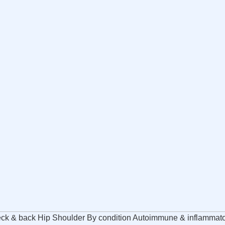
ck & back Hip Shoulder By condition Autoimmune & inflammatory