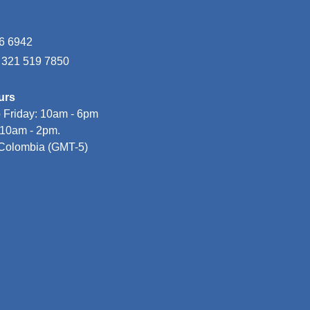
6 6942
7 321 519 7850
urs
 Friday: 10am - 6pm

10am - 2pm.
