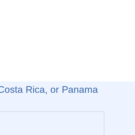
Costa Rica, or Panama