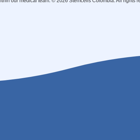
within our medical team. © 2026 Stemcells Colombia. All rights 