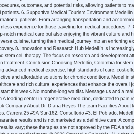
procedures, outcomes, and potential risks, allowing patients to m
 and patients. 6. Supportive Medical Tourism Environment Medellín
ternational patients. From arranging transportation and accommo
amless experience for those traveling for medical procedures. 
p-notch medical care but also enjoying the vibrant culture and h
 diverse cuisine, turning their medical journey into an enrichin
covery. 8. Innovation and Research Hub Medellín is increasingl
and stem cell therapy. The focus on research and development at
in treatment. Conclusion Choosing Medellín, Colombia for stem c
advanced medical expertise, high standards of care, cost-effe
ctive and affordable solutions for chronic conditions, Medellín s
healthcare and rich cultural experiences that enhance the overal
tart this week. No months-long waitlist. Message us and a real
 leading center in regenerative medicine, dedicated to pain rel
ook Company About Dr. Diana Reyes The team Facilities About
s, Carrera 25 #9A Sur-162, Consultorio #3, El Poblado, Med
uarantee results and is not marketed as a definitive cure. A com
ual results vary; these therapies are not approved by the FDA and 