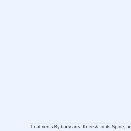
Treatments By body area Knee & joints Spine, ne