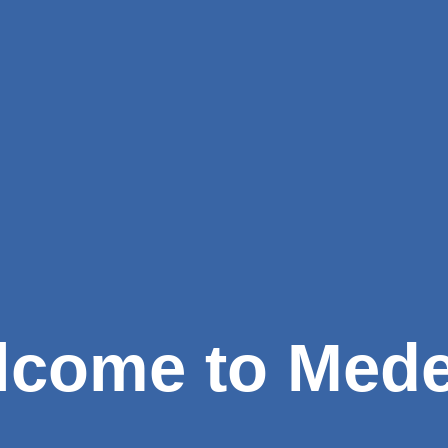
come to Mede