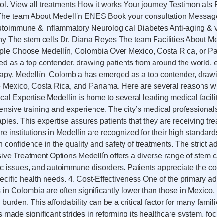
ol. View all treatments How it works Your journey Testimonial
s The team About Medellín ENES Book your consultation Messag
toimmune & inflammatory Neurological Diabetes Anti-aging & vi
ny The stem cells Dr. Diana Reyes The team Facilities About 
e Choose Medellín, Colombia Over Mexico, Costa Rica, or Pana
ed as a top contender, drawing patients from around the world
apy, Medellín, Colombia has emerged as a top contender, drawin
e Mexico, Costa Rica, and Panama. Here are several reasons wh
al Expertise Medellín is home to several leading medical facilit
ensive training and experience. The city’s medical professionals 
rapies. This expertise assures patients that they are receiving 
e institutions in Medellín are recognized for their high standards
h confidence in the quality and safety of treatments. The strict
ive Treatment Options Medellín offers a diverse range of stem cel
c issues, and autoimmune disorders. Patients appreciate the c
specific health needs. 4. Cost-Effectiveness One of the primary a
es in Colombia are often significantly lower than those in Mexic
urden. This affordability can be a critical factor for many famil
made significant strides in reforming its healthcare system, fo