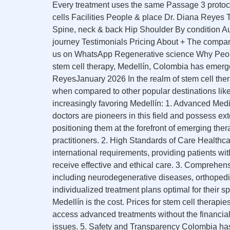
Every treatment uses the same Passage 3 protoc
cells Facilities People & place Dr. Diana Reye
Spine, neck & back Hip Shoulder By condition Au
journey Testimonials Pricing About + The compa
us on WhatsApp Regenerative science Why Peopl
stem cell therapy, Medellín, Colombia has emerg
ReyesJanuary 2026 In the realm of stem cell ther
when compared to other popular destinations lik
increasingly favoring Medellín: 1. Advanced Medic
doctors are pioneers in this field and possess ext
positioning them at the forefront of emerging the
practitioners. 2. High Standards of Care Healthcar
international requirements, providing patients wit
receive effective and ethical care. 3. Comprehens
including neurodegenerative diseases, orthopedi
individualized treatment plans optimal for their 
Medellín is the cost. Prices for stem cell therapi
access advanced treatments without the financial b
issues. 5. Safety and Transparency Colombia has 